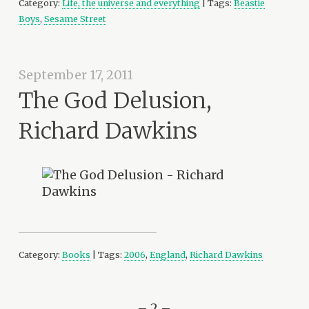
Category:
Life, the universe and everything
| Tags:
Beastie
Boys
,
Sesame Street
September 17, 2011
The God Delusion,
Richard Dawkins
Category:
Books
| Tags:
2006
,
England
,
Richard Dawkins
– 2 –