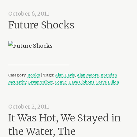
October 6, 2011
Future Shocks
Category:
Books
| Tags:
Alan Davis
,
Alan Moore
,
Brendan
McCarthy
,
Bryan Talbot
,
Comic
,
Dave Gibbons
,
Steve Dillon
October 2, 2011
It Was Hot, We Stayed in
the Water, The