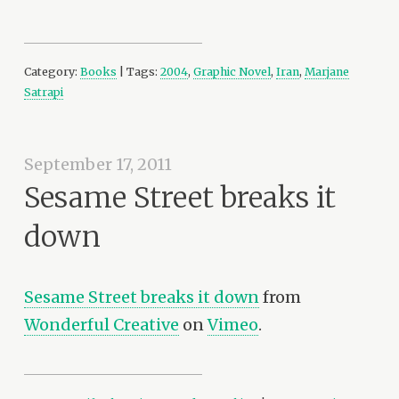
Category:
Books
| Tags:
2004
,
Graphic Novel
,
Iran
,
Marjane
Satrapi
September 17, 2011
Sesame Street breaks it
down
Sesame Street breaks it down
from
Wonderful Creative
on
Vimeo
.