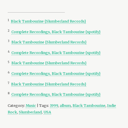
1
Black Tambourine {Slumberland Records}
2
Complete Recordings, Black Tambourine {spotify}
3
Black Tambourine {Slumberland Records}
4
Complete Recordings, Black Tambourine {spotify}
5
Black Tambourine {Slumberland Records}
6
Complete Recordings, Black Tambourine {spotify}
7
Black Tambourine {Slumberland Records}
8
Complete Recordings, Black Tambourine {spotify}
Category:
Music
| Tags:
1999
,
album
,
Black Tambourine
,
Indie
Rock
,
Slumberland
,
USA