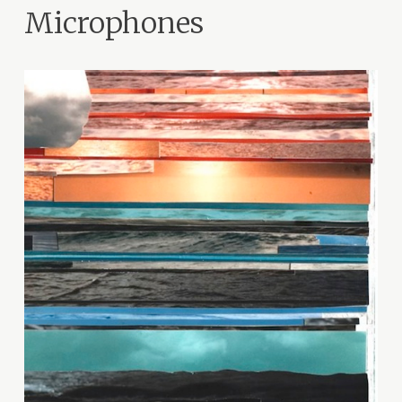
Microphones