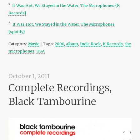
7
It Was Hot, We Stayed in the Water, The Microphones {K
Records}
8
It Was Hot, We Stayed in the Water, The Microphones
{spotify}
Category:
Music
| Tags:
2000
,
album
,
Indie Rock
,
K Records
,
the
microphones
,
USA
October 1, 2011
Complete Recordings,
Black Tambourine