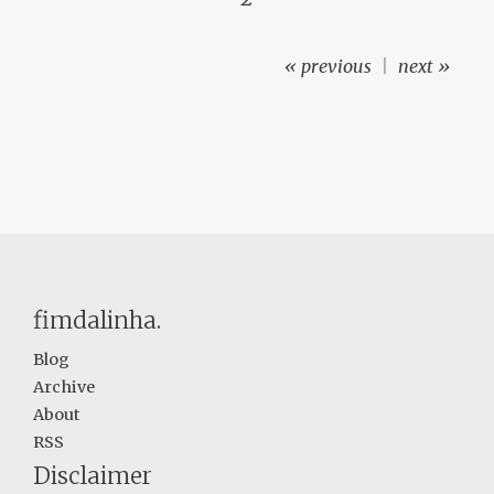
« previous
|
next »
fimdalinha.
Blog
Archive
About
RSS
Disclaimer