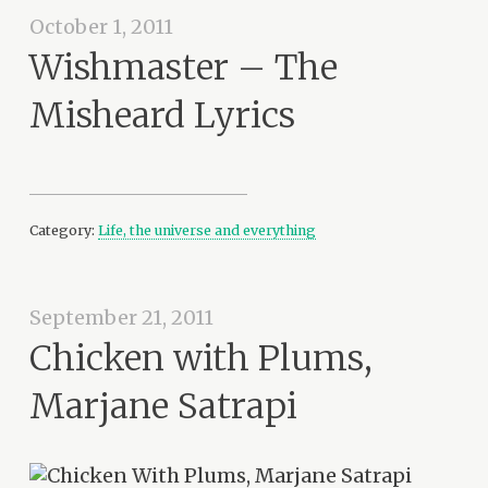
October 1, 2011
Wishmaster – The
Misheard Lyrics
Category:
Life, the universe and everything
September 21, 2011
Chicken with Plums,
Marjane Satrapi