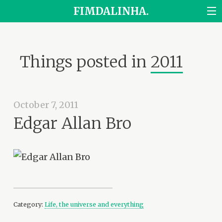
FIMDALINHA.
Things posted in
2011
October 7, 2011
Edgar Allan Bro
Category:
Life, the universe and everything