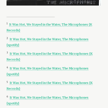
1
It Was Hot, We Stayed in the Water, The Microphones {K
Records}
2
It Was Hot, We Stayed in the Water, The Microphones
{spotify}
3
It Was Hot, We Stayed in the Water, The Microphones {K
Records}
4
It Was Hot, We Stayed in the Water, The Microphones
{spotify}
5
It Was Hot, We Stayed in the Water, The Microphones {K
Records}
6
It Was Hot, We Stayed in the Water, The Microphones
{spotify}