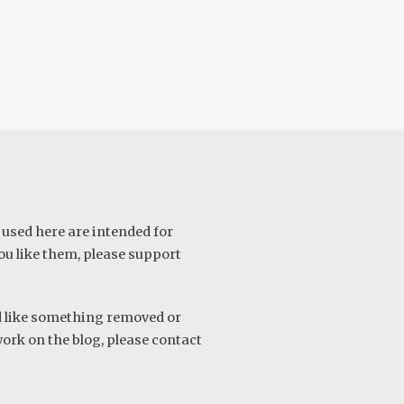
 used here are intended for
ou like them, please support
ld like something removed or
work on the blog, please
contact