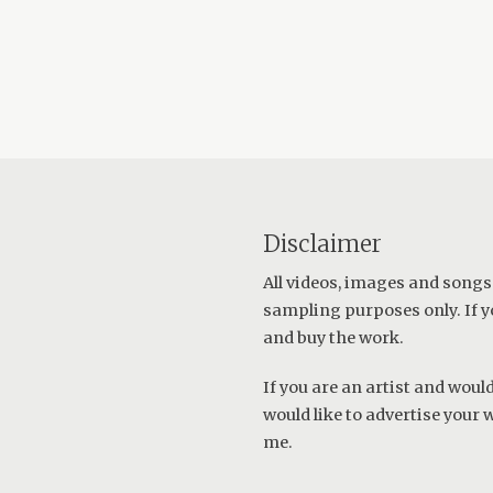
Disclaimer
All videos, images and songs
sampling purposes only. If y
and buy the work.
If you are an artist and wou
would like to advertise your 
me
.