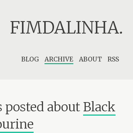
FIMDALINHA.
Skip
BLOG
ARCHIVE
ABOUT
RSS
to
content
 posted about
Black
urine