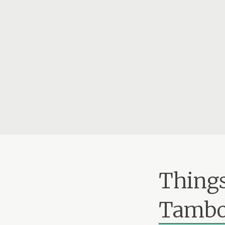
Things
Tambo