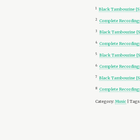
1
Black Tambourine {S
2
Complete Recordings
3
Black Tambourine {
4
Complete Recordings
5
Black Tambourine {
6
Complete Recordings
7
Black Tambourine {S
8
Complete Recordings
Category:
Music
| Tags