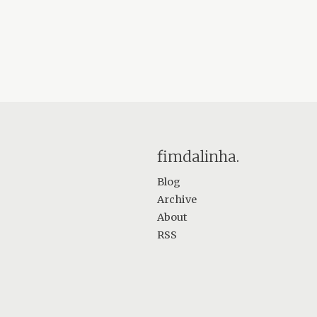
fimdalinha.
Blog
Archive
About
RSS