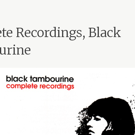
te Recordings, Black
urine