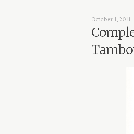
October 1, 2011
Comple
Tambo