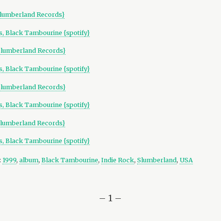
lumberland Records}
, Black Tambourine {spotify}
Slumberland Records}
, Black Tambourine {spotify}
Slumberland Records}
, Black Tambourine {spotify}
lumberland Records}
, Black Tambourine {spotify}
:
1999
,
album
,
Black Tambourine
,
Indie Rock
,
Slumberland
,
USA
– 1 –