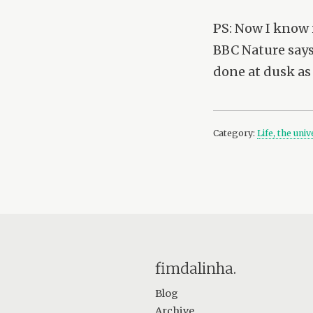
PS: Now I know i
BBC Nature says 
done at dusk as 
Category:
Life, the uni
fimdalinha.
Blog
Archive