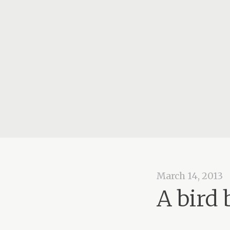
March 14, 2013
A bird 