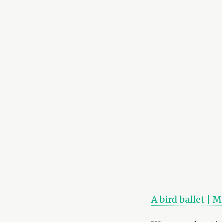
A bird ballet | 