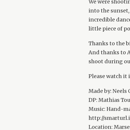
We were shootin
into the sunset
incredible dance
little piece of p
Thanks to the b
And thanks to A
shoot during ou
Please watch it 
Made by: Neels
DP: Mathias Tou
Music: Hand-mad
http://smartur
Location: Marsei