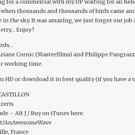
g for a commercial with my DP waiting for an heli
, when thousands and thousands of birds came an
 in the sky. It was amazing, we just forgot our job 
oetry… Enjoy !
irds…
riane Cornic (Masterfilms) and Philippe Pangrazzi
r working time.
in HD or download it in best quality (if you have a
 CASTILLON
zeris
e – Alt J / Buy on iTunes here:
l.it/AnAwesomeWave
lle, France