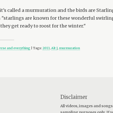
t's called a murmuration and the birds are Starlin
"starlings are known for these wonderful swirling 
they get ready to roost for the winter."
verse and everything
| Tags:
2013
,
Alt J
,
murmuration
Disclaimer
All videos, images and songs
sampling purposes only. If y