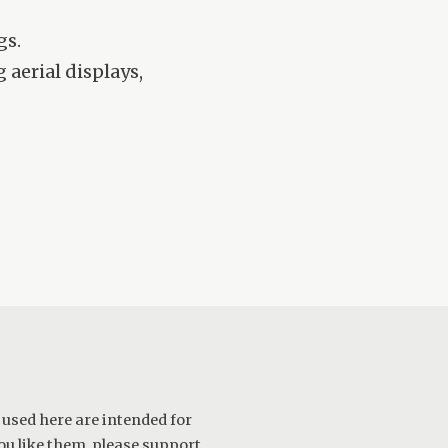
gs.
aerial displays,
 used here are intended for
ou like them, please support