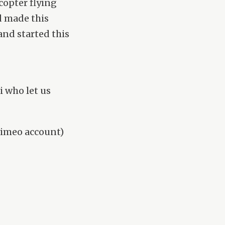
copter flying
d made this
and started this
 who let us
 vimeo account)