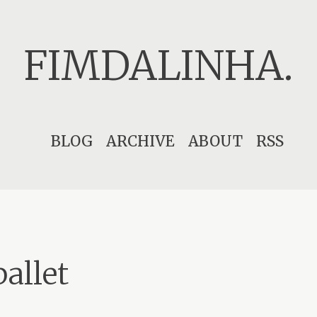
FIMDALINHA.
Skip
BLOG
ARCHIVE
ABOUT
RSS
to
content
ballet