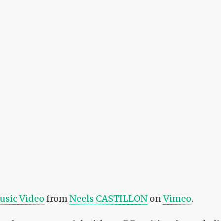
Music Video
from
Neels CASTILLON
on
Vimeo
.