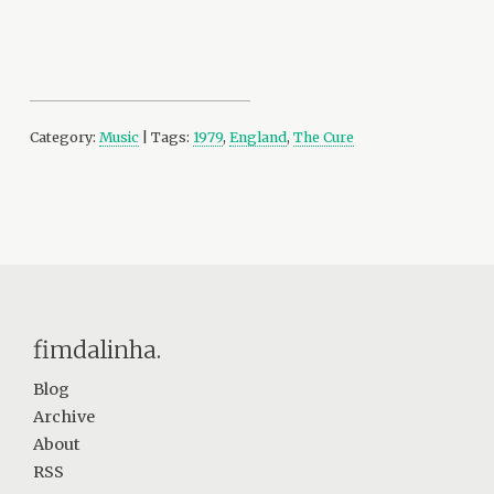
Category:
Music
| Tags:
1979
,
England
,
The Cure
fimdalinha.
Blog
Archive
About
RSS