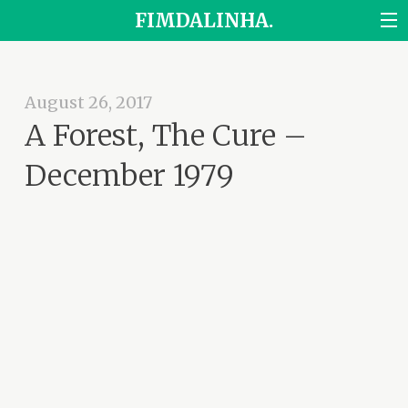
FIMDALINHA.
August 26, 2017
A Forest, The Cure –
December 1979