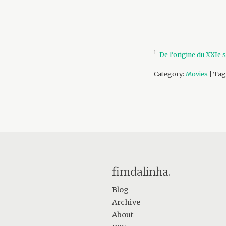
1
De l'origine du XXIe 
Category:
Movies
| Tag
fimdalinha.
Blog
Archive
About