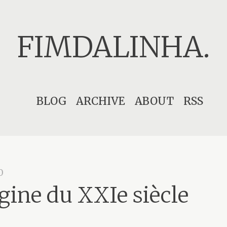
FIMDALINHA.
Skip
BLOG
ARCHIVE
ABOUT
RSS
to
content
0
igine du XXIe siècle