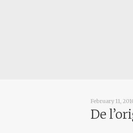
February 11, 201
De l’or