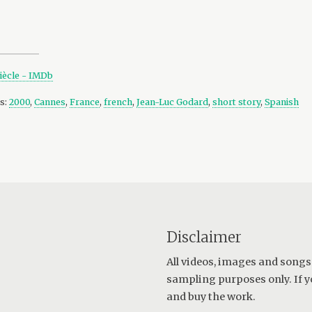
siècle - IMDb
s:
2000
,
Cannes
,
France
,
french
,
Jean-Luc Godard
,
short story
,
Spanish
Disclaimer
All videos, images and songs
sampling purposes only. If y
and buy the work.