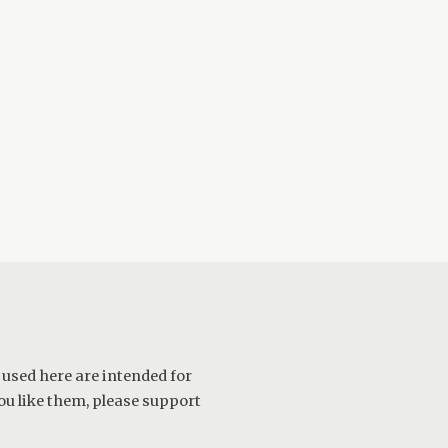
 used here are intended for
ou like them, please support