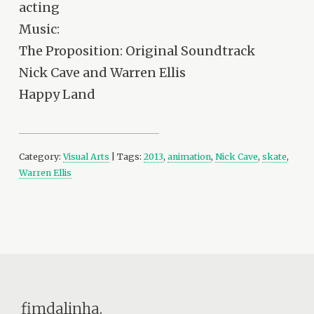
acting
Music:
The Proposition: Original Soundtrack
Nick Cave and Warren Ellis
Happy Land
Category:
Visual Arts
| Tags:
2013
,
animation
,
Nick Cave
,
skate
,
Warren Ellis
fimdalinha.