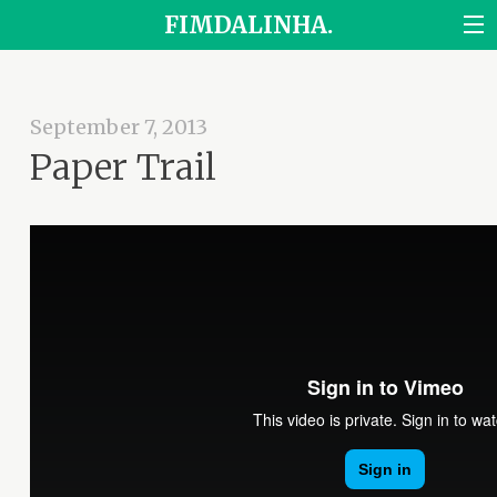
FIMDALINHA.
September 7, 2013
Paper Trail