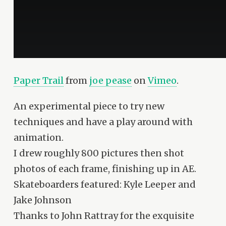
Paper Trail
from
joe pease
on
Vimeo
.
An experimental piece to try new
techniques and have a play around with
animation.
I drew roughly 800 pictures then shot
photos of each frame, finishing up in AE.
Skateboarders featured: Kyle Leeper and
Jake Johnson
Thanks to John Rattray for the exquisite