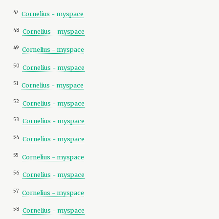
47
Cornelius - myspace
48
Cornelius - myspace
49
Cornelius - myspace
50
Cornelius - myspace
51
Cornelius - myspace
52
Cornelius - myspace
53
Cornelius - myspace
54
Cornelius - myspace
55
Cornelius - myspace
56
Cornelius - myspace
57
Cornelius - myspace
58
Cornelius - myspace