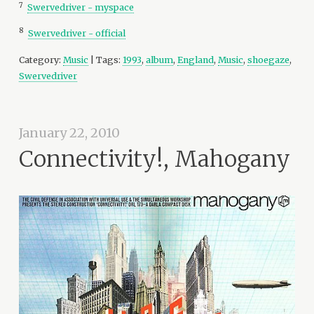
7
Swervedriver - myspace
8
Swervedriver - official
Category:
Music
| Tags:
1993
,
album
,
England
,
Music
,
shoegaze
,
Swervedriver
January 22, 2010
Connectivity!, Mahogany