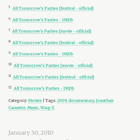
5
All Tomorrow's Parties {festival - official}
6
All Tomorrow's Parties - IMDb
7
All Tomorrow's Parties {movie - official}
8
All Tomorrow's Parties {festival - official}
9
All Tomorrow's Parties - IMDb
10
All Tomorrow's Parties {movie - official}
11
All Tomorrow's Parties {festival - official}
12
All Tomorrow's Parties - IMDb
Category:
Movies
| Tags:
2009
,
documentary
,
Jonathan
Caouette
,
Music
,
Warp X
January 30, 2010