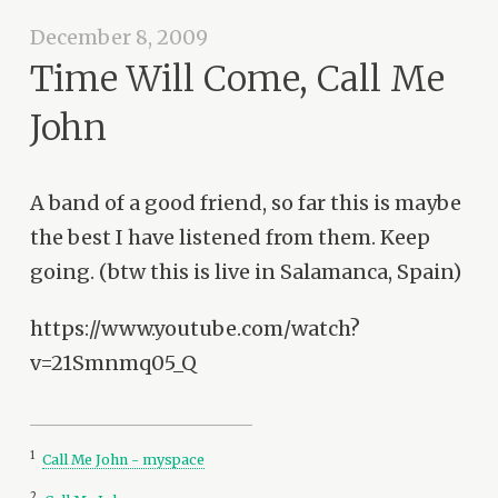
December 8, 2009
Time Will Come, Call Me
John
A band of a good friend, so far this is maybe
the best I have listened from them. Keep
going. (btw this is live in Salamanca, Spain)
https://www.youtube.com/watch?
v=21Smnmq05_Q
1
Call Me John - myspace
2