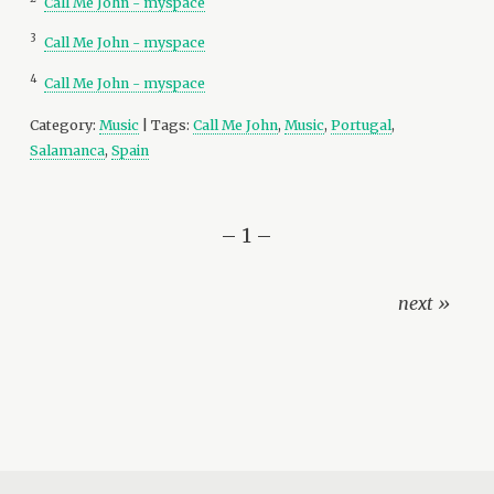
Call Me John - myspace
3
Call Me John - myspace
4
Call Me John - myspace
Category:
Music
| Tags:
Call Me John
,
Music
,
Portugal
,
Salamanca
,
Spain
– 1 –
next »