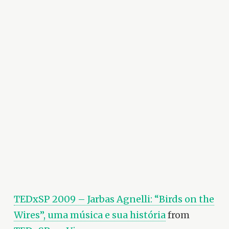
TEDxSP 2009 – Jarbas Agnelli: “Birds on the
Wires”, uma música e sua história
from