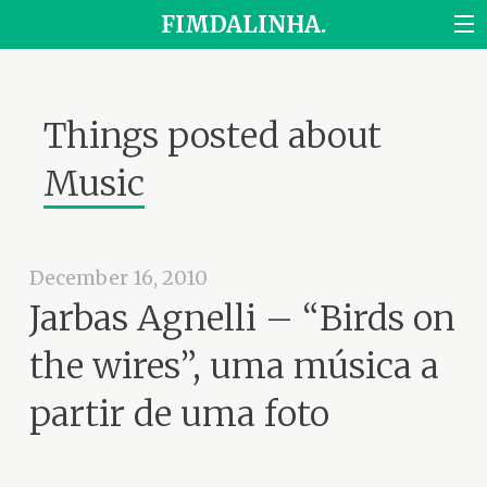
FIMDALINHA.
Things posted about
Music
December 16, 2010
Jarbas Agnelli – “Birds on
the wires”, uma música a
partir de uma foto