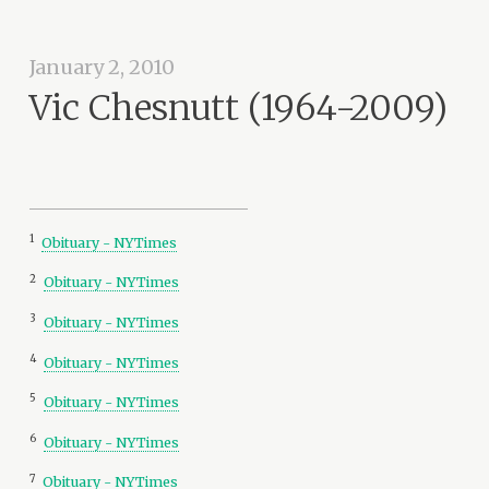
January 2, 2010
Vic Chesnutt (1964-2009)
1
Obituary - NYTimes
2
Obituary - NYTimes
3
Obituary - NYTimes
4
Obituary - NYTimes
5
Obituary - NYTimes
6
Obituary - NYTimes
7
Obituary - NYTimes