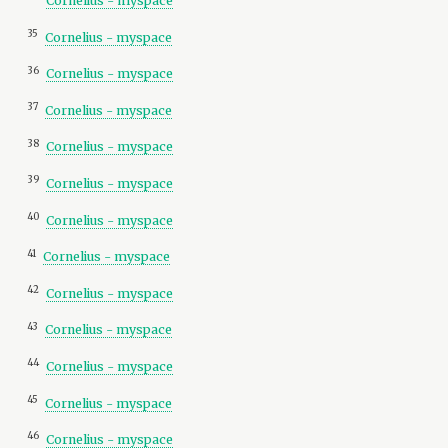
Cornelius - myspace
35
Cornelius - myspace
36
Cornelius - myspace
37
Cornelius - myspace
38
Cornelius - myspace
39
Cornelius - myspace
40
Cornelius - myspace
41
Cornelius - myspace
42
Cornelius - myspace
43
Cornelius - myspace
44
Cornelius - myspace
45
Cornelius - myspace
46
Cornelius - myspace