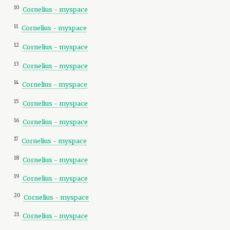
10
Cornelius - myspace
11
Cornelius - myspace
12
Cornelius - myspace
13
Cornelius - myspace
14
Cornelius - myspace
15
Cornelius - myspace
16
Cornelius - myspace
17
Cornelius - myspace
18
Cornelius - myspace
19
Cornelius - myspace
20
Cornelius - myspace
21
Cornelius - myspace