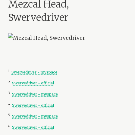
Mezcal Head,
Swervedriver
1
Swervedriver - myspace
2
Swervedriver - official
3
Swervedriver - myspace
4
Swervedriver - official
5
Swervedriver - myspace
6
Swervedriver - official