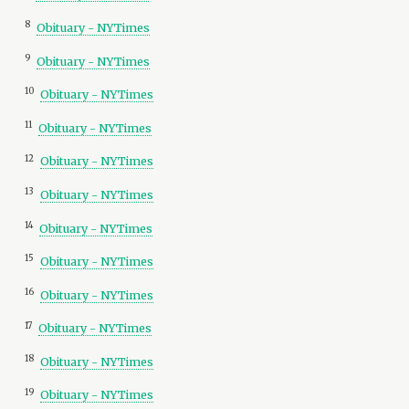
8
Obituary - NYTimes
9
Obituary - NYTimes
10
Obituary - NYTimes
11
Obituary - NYTimes
12
Obituary - NYTimes
13
Obituary - NYTimes
14
Obituary - NYTimes
15
Obituary - NYTimes
16
Obituary - NYTimes
17
Obituary - NYTimes
18
Obituary - NYTimes
19
Obituary - NYTimes