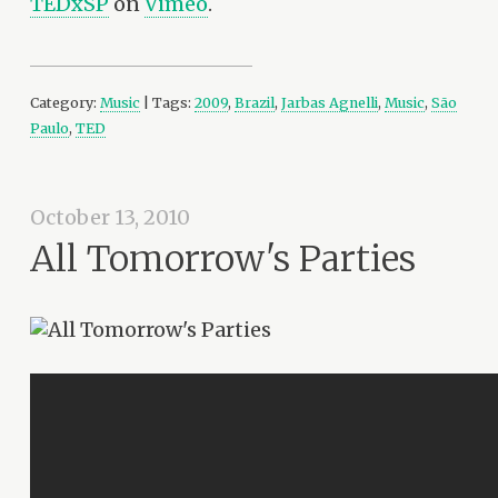
TEDxSP
on
Vimeo
.
Category:
Music
| Tags:
2009
,
Brazil
,
Jarbas Agnelli
,
Music
,
São
Paulo
,
TED
October 13, 2010
All Tomorrow's Parties