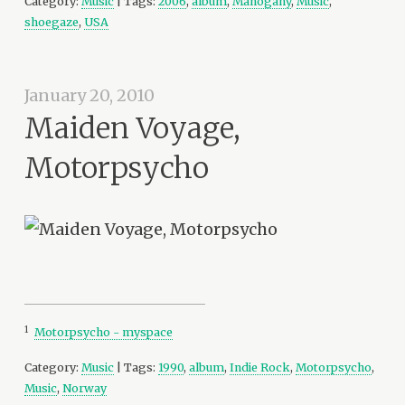
Category:
Music
| Tags:
2006
,
album
,
Mahogany
,
Music
,
shoegaze
,
USA
January 20, 2010
Maiden Voyage,
Motorpsycho
1
Motorpsycho - myspace
Category:
Music
| Tags:
1990
,
album
,
Indie Rock
,
Motorpsycho
,
Music
,
Norway