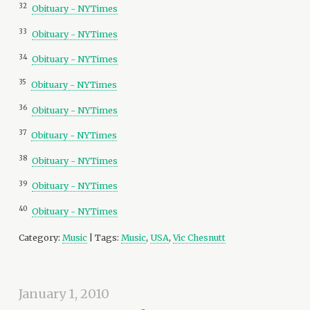
32
Obituary - NYTimes
33
Obituary - NYTimes
34
Obituary - NYTimes
35
Obituary - NYTimes
36
Obituary - NYTimes
37
Obituary - NYTimes
38
Obituary - NYTimes
39
Obituary - NYTimes
40
Obituary - NYTimes
Category:
Music
| Tags:
Music
,
USA
,
Vic Chesnutt
January 1, 2010