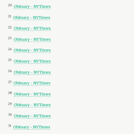
20
Obituary - NYTimes
21
Obituary - NYTimes
22
Obituary - NYTimes
23
Obituary - NYTimes
24
Obituary - NYTimes
25
Obituary - NYTimes
26
Obituary - NYTimes
27
Obituary - NYTimes
28
Obituary - NYTimes
29
Obituary - NYTimes
30
Obituary - NYTimes
31
Obituary - NYTimes