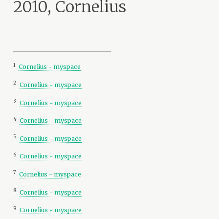
2010, Cornelius
1
Cornelius - myspace
2
Cornelius - myspace
3
Cornelius - myspace
4
Cornelius - myspace
5
Cornelius - myspace
6
Cornelius - myspace
7
Cornelius - myspace
8
Cornelius - myspace
9
Cornelius - myspace