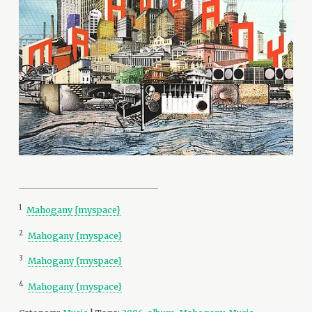
1
Mahogany {myspace}
2
Mahogany {myspace}
3
Mahogany {myspace}
4
Mahogany {myspace}