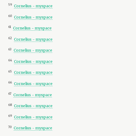
59
Cornelius - myspace
60
Cornelius - myspace
61
Cornelius - myspace
62
Cornelius - myspace
63
Cornelius - myspace
64
Cornelius - myspace
65
Cornelius - myspace
66
Cornelius - myspace
67
Cornelius - myspace
68
Cornelius - myspace
69
Cornelius - myspace
70
Cornelius - myspace