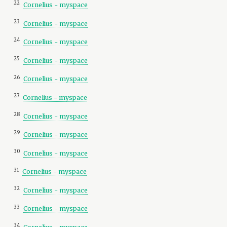
22
Cornelius - myspace
23
Cornelius - myspace
24
Cornelius - myspace
25
Cornelius - myspace
26
Cornelius - myspace
27
Cornelius - myspace
28
Cornelius - myspace
29
Cornelius - myspace
30
Cornelius - myspace
31
Cornelius - myspace
32
Cornelius - myspace
33
Cornelius - myspace
34