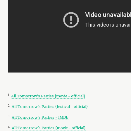
1
All Tomorrow's Parties {movie - official}
2
All Tomorrow's Parties {festival - official}
3
All Tomorrow's Parties - IMDb
4
All Tomorrow's Parties {movie - official}