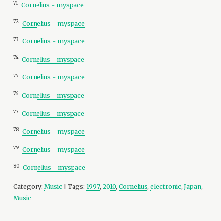
71
Cornelius - myspace
72
Cornelius - myspace
73
Cornelius - myspace
74
Cornelius - myspace
75
Cornelius - myspace
76
Cornelius - myspace
77
Cornelius - myspace
78
Cornelius - myspace
79
Cornelius - myspace
80
Cornelius - myspace
Category:
Music
| Tags:
1997
,
2010
,
Cornelius
,
electronic
,
Japan
,
Music