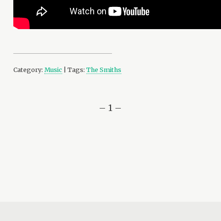
Category:
Music
| Tags:
The Smiths
– 1 –