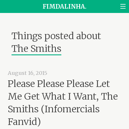
FIMDALINHA.
Things posted about
The Smiths
August 16, 2015
Please Please Please Let
Me Get What I Want, The
Smiths (Infomercials
Fanvid)